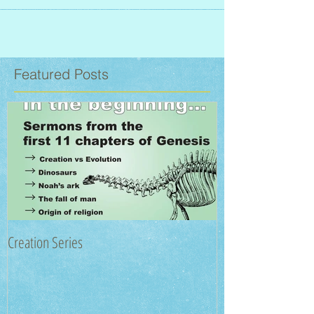
Featured Posts
Creation Series