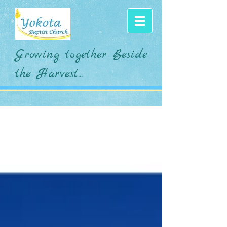
Growing together Beside
the Harvest...