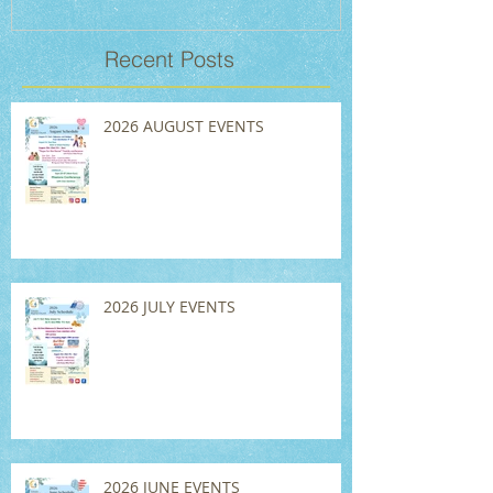
Recent Posts
2026 AUGUST EVENTS
2026 JULY EVENTS