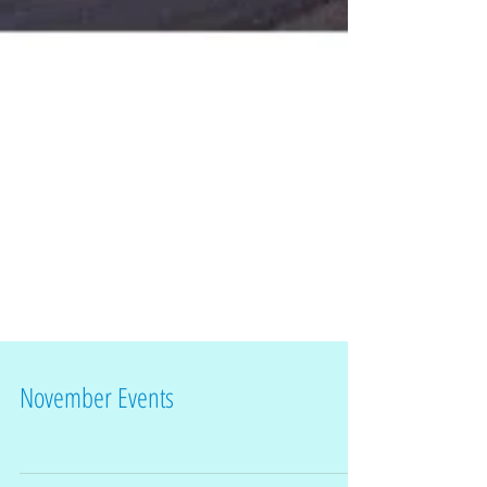
November Events