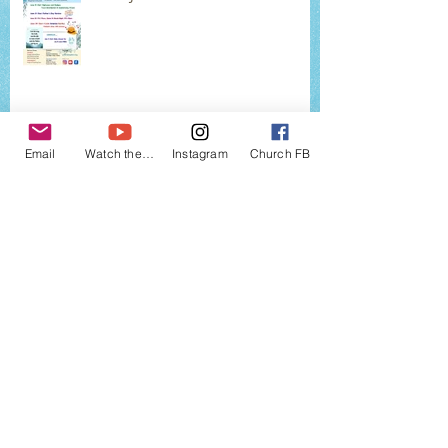
2026 JUNE EVENTS
Email
Watch the services
Instagram
Church FB
2026 MAY EVENTS
2026 APRIL EVENTS