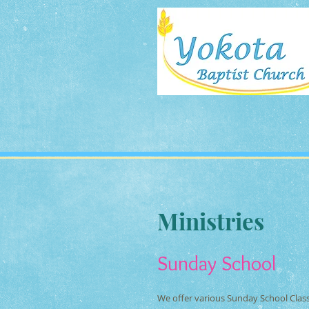
Ministries
Sunday School
We offer various Sunday School Class