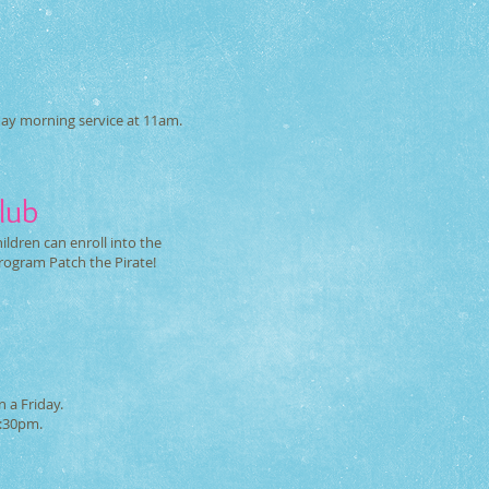
d
day morning service at 11am.
lub
ldren can enroll into the
program Patch the Pirate!
 a Friday.
8:30pm.