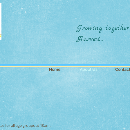
Growing together
Harvest...
Home
About Us
Contac
es for all age groups at 10am.