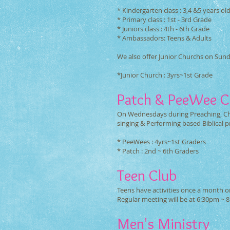
* Kindergarten class : 3,4 &5 years ol
* Primary class : 1st - 3rd Grade
* Juniors class : 4th - 6th Grade
* Ambassadors: Teens & Adults
We also offer Junior Churchs on Sun
*Junior Church : 3yrs~1st Grade
Patch & PeeWee C
On Wednesdays during Preaching, Chi
singing & Performing based Biblical 
* PeeWees : 4yrs~1st Graders
* Patch : 2nd ~ 6th Graders
Teen Club
Teens have activities once a month on
Regular meeting will be at 6:30pm ~ 
Men's Ministry