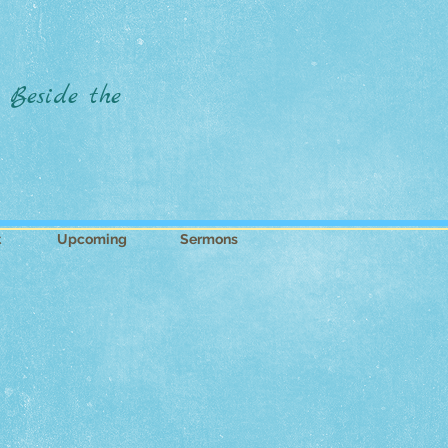
 Beside the
t
Upcoming
Sermons